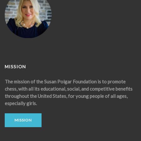
MISSION
The mission of the Susan Polgar Foundation is to promote
chess, with all its educational, social, and competitive benefits
throughout the United States, for young people of all ages,
especially girls.
MISSION