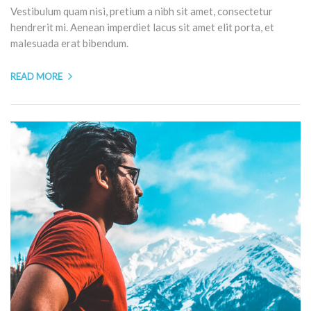
Vestibulum quam nisi, pretium a nibh sit amet, consectetur
hendrerit mi. Aenean imperdiet lacus sit amet elit porta, et
malesuada erat bibendum.
READ MORE