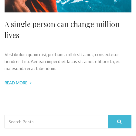
A single person can change million
lives
Vestibulum quam nisi, pretium a nibh sit amet, consectetur
hendrerit mi. Aenean imperdiet lacus sit amet elit porta, et
malesuada erat bibendum.
READ MORE