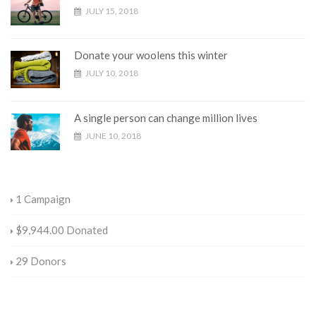
JULY 15, 2018
Donate your woolens this winter
JULY 10, 2018
A single person can change million lives
JUNE 10, 2018
1
Campaign
$9,944.00
Donated
29
Donors