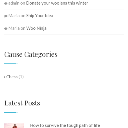
admin
on
Donate your woolens this winter
Maria
on
Ship Your Idea
Maria
on
Woo Ninja
Cause Categories
Chess
(1)
Latest Posts
How to survive the tough path of life