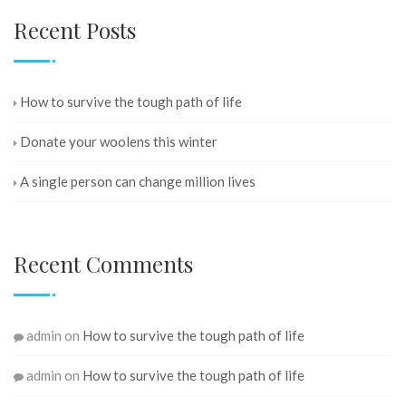
Recent Posts
How to survive the tough path of life
Donate your woolens this winter
A single person can change million lives
Recent Comments
admin
on
How to survive the tough path of life
admin
on
How to survive the tough path of life