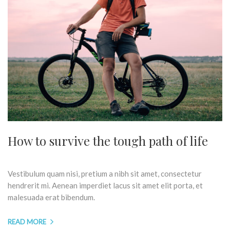
How to survive the tough path of life
Vestibulum quam nisi, pretium a nibh sit amet, consectetur
hendrerit mi. Aenean imperdiet lacus sit amet elit porta, et
malesuada erat bibendum.
READ MORE