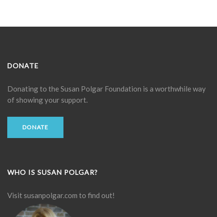
DONATE
Donating to the
Susan Polgar Foundation
is a worthwhile way
of showing your support.
DONATE
WHO IS SUSAN POLGAR?
Visit
susanpolgar.com
to find out!