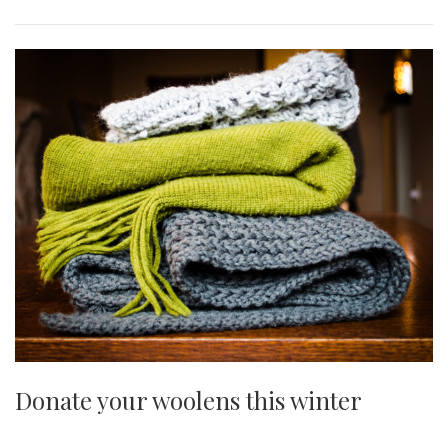
Donate your woolens this winter