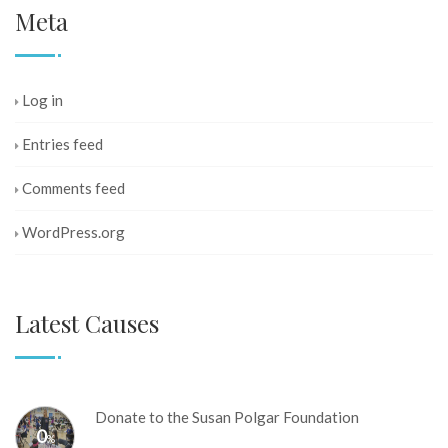
Meta
Log in
Entries feed
Comments feed
WordPress.org
Latest Causes
Donate to the Susan Polgar Foundation
0
%