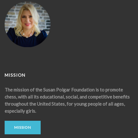
MISSION
The mission of the Susan Polgar Foundation is to promote
chess, with all its educational, social, and competitive benefits
throughout the United States, for young people of all ages,
especially girls.
MISSION