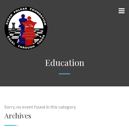
Education
Sorry, no event found in this category
Archives