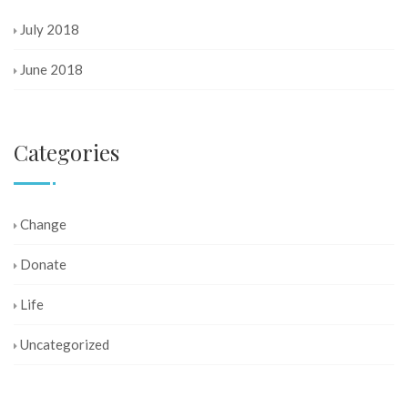
July 2018
June 2018
Categories
Change
Donate
Life
Uncategorized