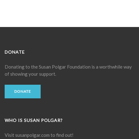
DONATE
Donating to the
Susan Polgar Foundation
is a worthwhile way
of showing your support.
DONATE
WHO IS SUSAN POLGAR?
Visit
susanpolgar.com
to find out!