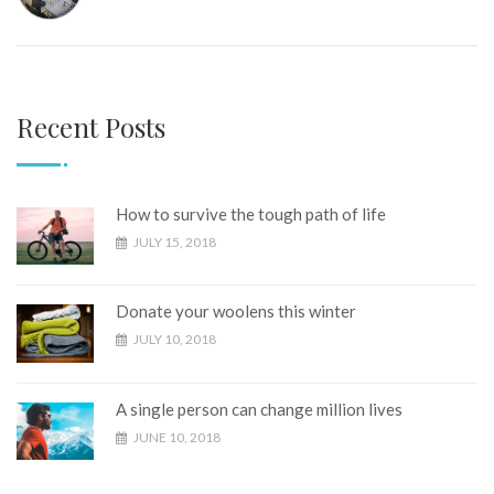
Recent Posts
How to survive the tough path of life
JULY 15, 2018
Donate your woolens this winter
JULY 10, 2018
A single person can change million lives
JUNE 10, 2018