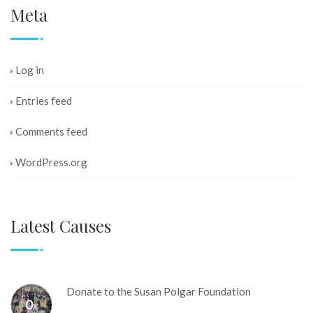
Meta
Log in
Entries feed
Comments feed
WordPress.org
Latest Causes
Donate to the Susan Polgar Foundation
0
%