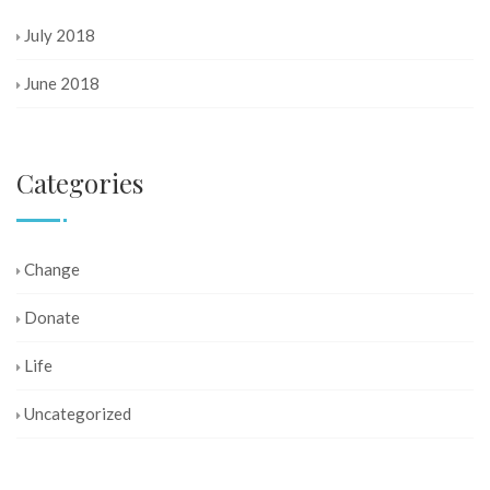
July 2018
June 2018
Categories
Change
Donate
Life
Uncategorized