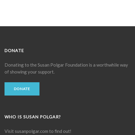
DONATE
Donating to the
Susan Polgar Foundation
is a worthwhile way
of showing your support.
DONATE
WHO IS SUSAN POLGAR?
Visit
susanpolgar.com
to find out!