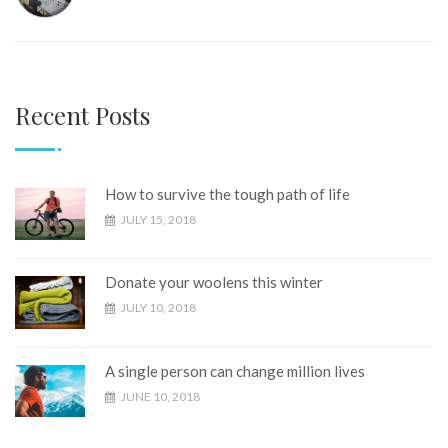
Recent Posts
How to survive the tough path of life
JULY 15, 2018
Donate your woolens this winter
JULY 10, 2018
A single person can change million lives
JUNE 10, 2018