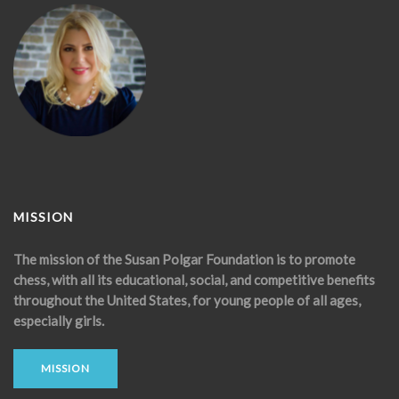
MISSION
The mission of the Susan Polgar Foundation is to promote
chess, with all its educational, social, and competitive benefits
throughout the United States, for young people of all ages,
especially girls.
MISSION