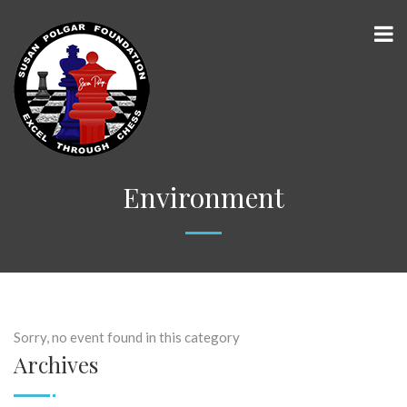
Environment
Sorry, no event found in this category
Archives